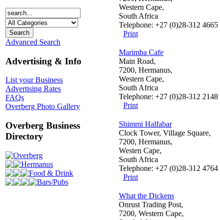
Western Cape,
South Africa
Telephone: +27 (0)28-312 4665
Print
Advanced Search
Marimba Cafe
Advertising & Info
Main Road,
7200, Hermanus,
Western Cape,
List your Business
South Africa
Advertising Rates
Telephone: +27 (0)28-312 2148
FAQs
Print
Overberg Photo Gallery
Shimmi Halfabar
Overberg Business
Clock Tower, Village Square,
Directory
7200, Hermanus,
Westen Cape,
Overberg
South Africa
Hermanus
Telephone: +27 (0)28-312 4764
Food & Drink
Print
Bars/Pubs
What the Dickens
Onrust Trading Post,
7200, Western Cape,