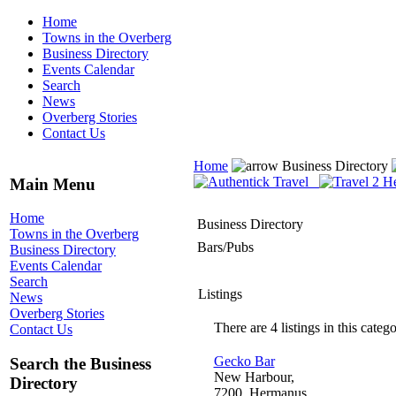
Home
Towns in the Overberg
Business Directory
Events Calendar
Search
News
Overberg Stories
Contact Us
Home
Business Directory
Main Menu
Home
Business Directory
Towns in the Overberg
Bars/Pubs
Business Directory
Events Calendar
Search
Listings
News
Overberg Stories
There are 4 listings in this catego
Contact Us
Gecko Bar
Search the Business
New Harbour,
Directory
7200, Hermanus,