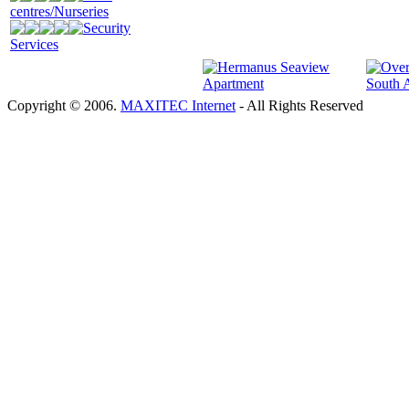
centres/Nurseries
Security
Services
Copyright © 2006.
MAXITEC Internet
- All Rights Reserved