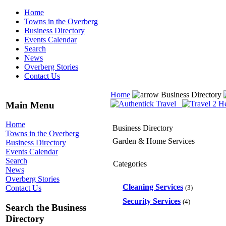
Home
Towns in the Overberg
Business Directory
Events Calendar
Search
News
Overberg Stories
Contact Us
Home
Business Directory
Main Menu
Home
Business Directory
Towns in the Overberg
Garden & Home Services
Business Directory
Events Calendar
Search
Categories
News
Overberg Stories
Cleaning Services
(3)
Contact Us
Security Services
(4)
Search the Business
Directory