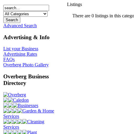
Listings
There are 0 listings in this catego
Advanced Search
Advertising & Info
List your Business
Advertising Rates
FAQs
Overberg Photo Gallery
Overberg Business
Directory
Overberg
Caledon
Businesses
Garden & Home
Services
Cleaning
Services
Plant