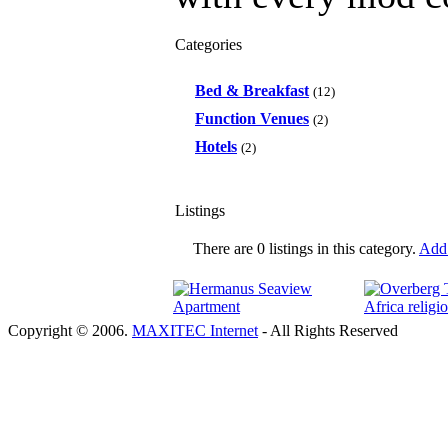
Categories
Bed & Breakfast
(12)
Function Venues
(2)
Hotels
(2)
Listings
There are 0 listings in this category.
Add 
Copyright © 2006.
MAXITEC Internet
- All Rights Reserved