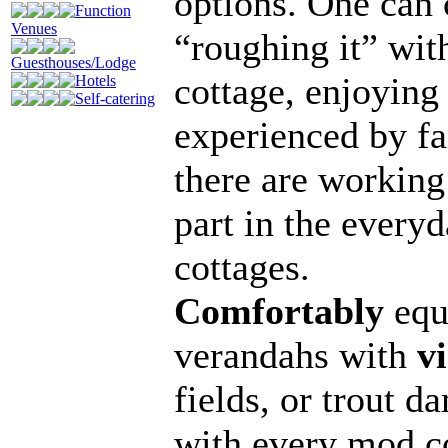
options. One can
Function
Venues
“roughing it” with
Guesthouses/Lodge
cottage, enjoying
Hotels
Self-catering
experienced by fa
there are working
part in the everyd
cottages.
Comfortably
equi
verandahs with
v
fields, or trout d
with every mod co