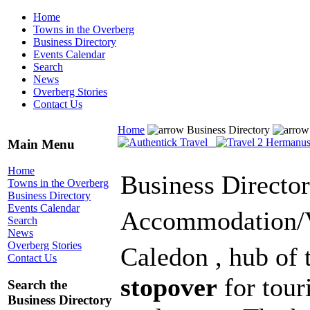
Home
Towns in the Overberg
Business Directory
Events Calendar
Search
News
Overberg Stories
Contact Us
Home
Business Directory
Main Menu
Home
Business Directo
Towns in the Overberg
Business Directory
Events Calendar
Accommodation/
Search
News
Overberg Stories
Caledon , hub of 
Contact Us
stopover
for tour
Search the
Business Directory