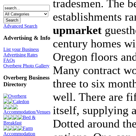
tradesmen. The be
establishments ra
Advanced Search
upmarket
guesth
Advertising & Info
century homes wi
List your Business
Oregon floors an
Advertising Rates
FAQs
Overberg Photo Gallery
Many contract wo
Overberg Business
three to six month
Directory
well. There are f
Overberg
Caledon
itself, supplying 
Accommodation/Venues
Bed &
Dotted around the
Breakfast
Farm
Accommodation