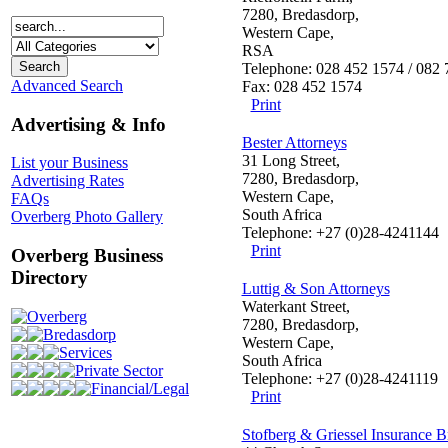
7280, Bredasdorp,
Western Cape,
RSA
Telephone: 028 452 1574 / 082
Advanced Search
Fax: 028 452 1574
Print
Advertising & Info
Bester Attorneys
31 Long Street,
List your Business
7280, Bredasdorp,
Advertising Rates
Western Cape,
FAQs
South Africa
Overberg Photo Gallery
Telephone: +27 (0)28-4241144
Print
Overberg Business
Directory
Luttig & Son Attorneys
Waterkant Street,
Overberg
7280, Bredasdorp,
Bredasdorp
Western Cape,
Services
South Africa
Private Sector
Telephone: +27 (0)28-4241119
Financial/Legal
Print
Stofberg & Griessel Insurance B