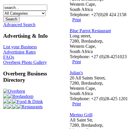
Western Cape,
South Africa
Telephone: +27(0)28 424 2158
Print
Advanced Search
Blue Parrot Restaurant
Advertising & Info
Long street,
7280, Bredasdorp,
Western Cape,
List your Business
South Africa
Advertising Rates
Telephone: +27 (0)28-4251023
FAQs
Print
Overberg Photo Gallery
Julian's
Overberg Business
20 All Saints Street,
Directory
7280, Bredasdorp,
Western Cape,
Overberg
South Africa
Bredasdorp
Telephone: +27 (0)28-425 1201
Food & Drink
Print
Restaurants
Merino Grill
All Saint Str,
7280, Bredasdorp,