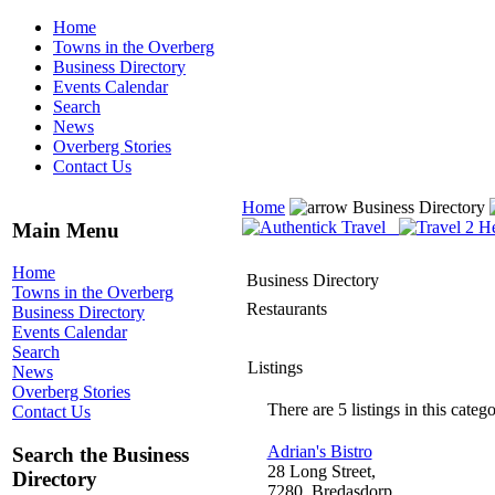
Home
Towns in the Overberg
Business Directory
Events Calendar
Search
News
Overberg Stories
Contact Us
Home
Business Directory
Main Menu
Home
Business Directory
Towns in the Overberg
Restaurants
Business Directory
Events Calendar
Search
Listings
News
Overberg Stories
There are 5 listings in this catego
Contact Us
Adrian's Bistro
Search the Business
28 Long Street,
Directory
7280, Bredasdorp,