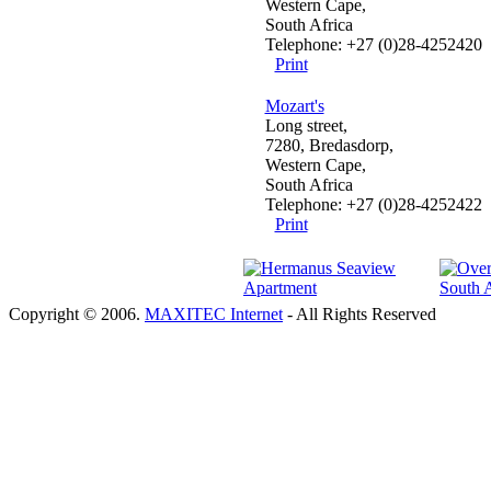
Western Cape,
South Africa
Telephone: +27 (0)28-4252420
Print
Mozart's
Long street,
7280, Bredasdorp,
Western Cape,
South Africa
Telephone: +27 (0)28-4252422
Print
Copyright © 2006.
MAXITEC Internet
- All Rights Reserved