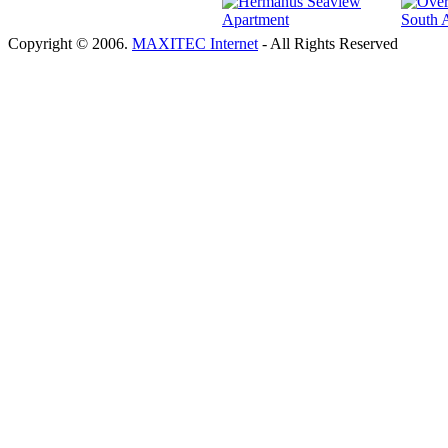
Copyright © 2006.
MAXITEC Internet
- All Rights Reserved