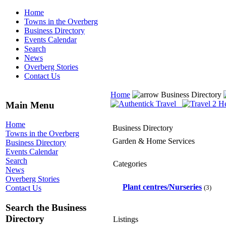
Home
Towns in the Overberg
Business Directory
Events Calendar
Search
News
Overberg Stories
Contact Us
Home
Business Directory
Main Menu
Home
Business Directory
Towns in the Overberg
Garden & Home Services
Business Directory
Events Calendar
Search
Categories
News
Overberg Stories
Plant centres/Nurseries
(3)
Contact Us
Search the Business
Directory
Listings