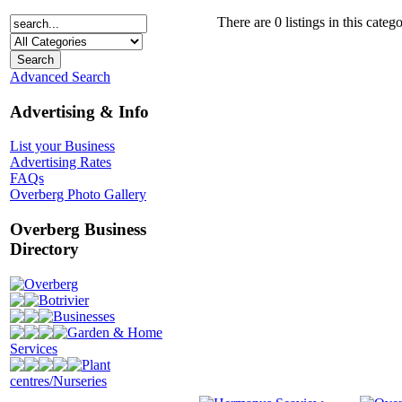
There are 0 listings in this catego
Advanced Search
Advertising & Info
List your Business
Advertising Rates
FAQs
Overberg Photo Gallery
Overberg Business
Directory
Overberg
Botrivier
Businesses
Garden & Home
Services
Plant
centres/Nurseries