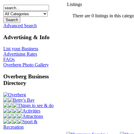
Listings
There are 0 listings in this catego
Advanced Search
Advertising & Info
List your Business
Advertising Rates
FAQs
Overberg Photo Gallery
Overberg Business
Directory
Overberg
Betty's Bay
Things to see & do
Activities
Attractions
Sport &
Recreation