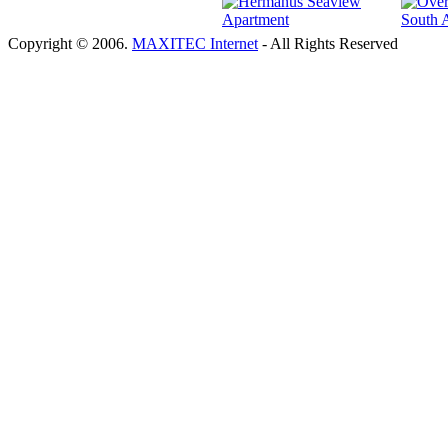
Copyright © 2006.
MAXITEC Internet
- All Rights Reserved