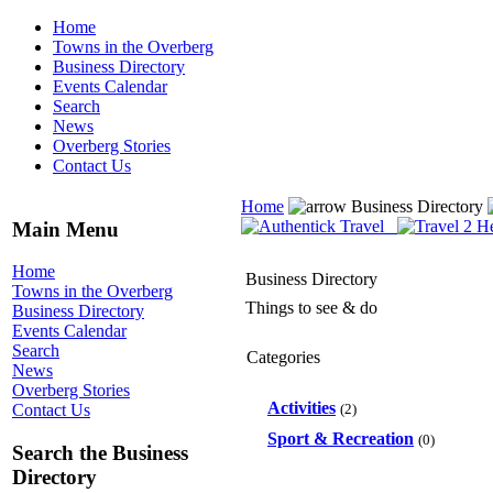
Home
Towns in the Overberg
Business Directory
Events Calendar
Search
News
Overberg Stories
Contact Us
Home
Business Directory
Main Menu
Home
Business Directory
Towns in the Overberg
Things to see & do
Business Directory
Events Calendar
Search
Categories
News
Overberg Stories
Activities
(2)
Contact Us
Sport & Recreation
(0)
Search the Business
Directory