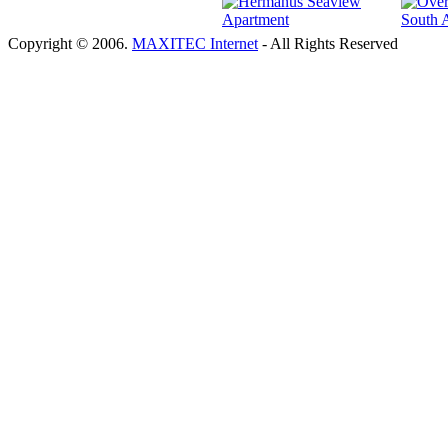
Copyright © 2006.
MAXITEC Internet
- All Rights Reserved