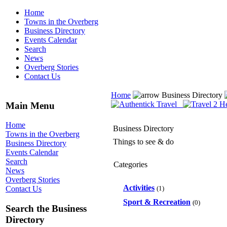
Home
Towns in the Overberg
Business Directory
Events Calendar
Search
News
Overberg Stories
Contact Us
Home
Business Directory
Main Menu
Home
Business Directory
Towns in the Overberg
Things to see & do
Business Directory
Events Calendar
Search
Categories
News
Overberg Stories
Activities
(1)
Contact Us
Sport & Recreation
(0)
Search the Business
Directory