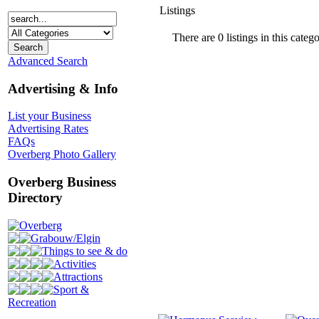
Listings
There are 0 listings in this catego
Advanced Search
Advertising & Info
List your Business
Advertising Rates
FAQs
Overberg Photo Gallery
Overberg Business
Directory
Overberg
Grabouw/Elgin
Things to see & do
Activities
Attractions
Sport &
Recreation