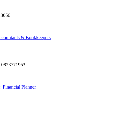
 3056
ccountants & Bookkeepers
/ 0823771953
: Financial Planner