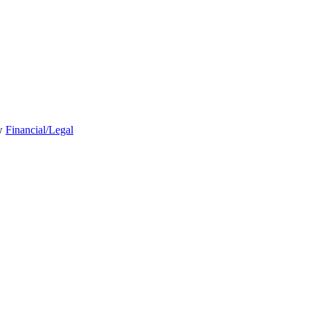
Financial/Legal