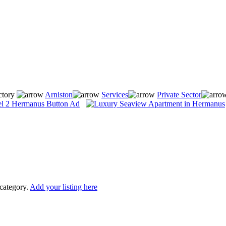
ctory
Arniston
Services
Private Sector
 category.
Add your listing here