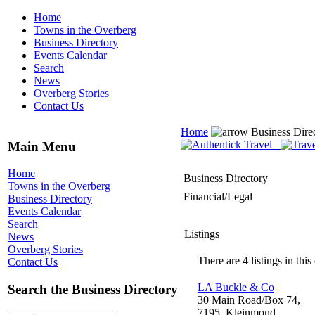
Home
Towns in the Overberg
Business Directory
Events Calendar
Search
News
Overberg Stories
Contact Us
Home
Business Dire
Main Menu
Home
Business Directory
Towns in the Overberg
Financial/Legal
Business Directory
Events Calendar
Search
Listings
News
Overberg Stories
There are 4 listings in this
Contact Us
LA Buckle & Co
Search the Business Directory
30 Main Road/Box 74,
7195, Kleinmond,