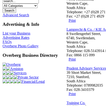
Western Cape,
South Africa
Telephone: +27 (0)28 271
Advanced Search
Fax: +27 (0)28 271 4929
Print
Advertising & Info
Lamprecht & Co. / KIE A
List your Business
8 Swellengrebel Street,
Advertising Rates
6740, Swellendam,
FAQs
Western Cape,
Overberg Photo Gallery
South Africa
Telephone: 028-5143914 
Overberg Business Directory
Fax: 0866 115 099
Print
Overberg
Prudent Advisory Services
Arniston
39 Short Market Street,
Services
7210, Stanford,
Private Sector
South Africa
Financial/Legal
Telephone: 0789982035
Fax: 028-3410379
Print
Training Co.