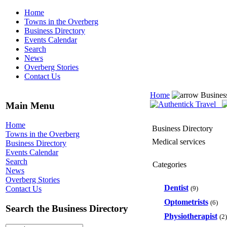
Home
Towns in the Overberg
Business Directory
Events Calendar
Search
News
Overberg Stories
Contact Us
Home
Busines
Main Menu
Home
Business Directory
Towns in the Overberg
Medical services
Business Directory
Events Calendar
Search
Categories
News
Overberg Stories
Dentist
(9)
Contact Us
Optometrists
(6)
Search the Business Directory
Physiotherapist
(2)