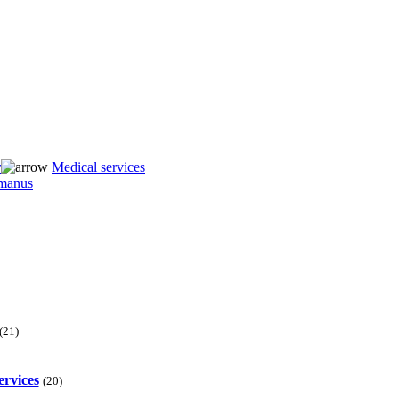
r
Medical services
(21)
ervices
(20)