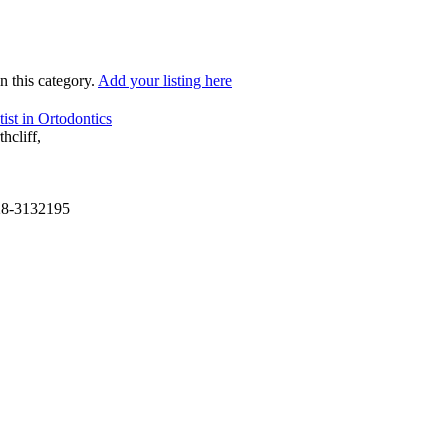
in this category.
Add your listing here
ist in Ortodontics
hcliff,
28-3132195