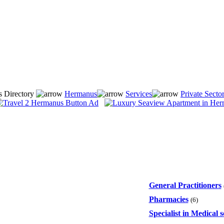
s Directory
Hermanus
Services
Private Secto
General Practitioners
Pharmacies
(6)
Specialist in Medical s