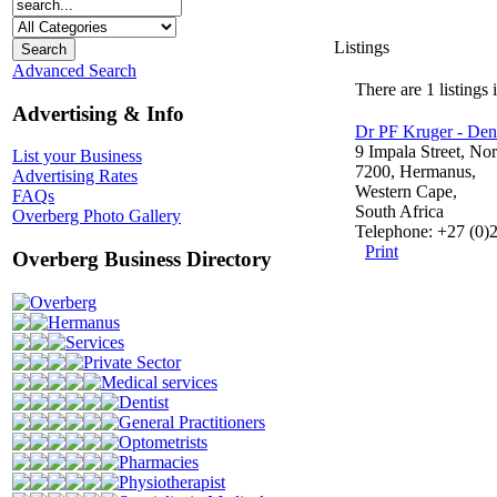
Listings
Advanced Search
There are 1 listings 
Advertising & Info
Dr PF Kruger - Dent
9 Impala Street, Nort
List your Business
7200, Hermanus,
Advertising Rates
Western Cape,
FAQs
South Africa
Overberg Photo Gallery
Telephone: +27 (0)
Print
Overberg Business Directory
Overberg
Hermanus
Services
Private Sector
Medical services
Dentist
General Practitioners
Optometrists
Pharmacies
Physiotherapist