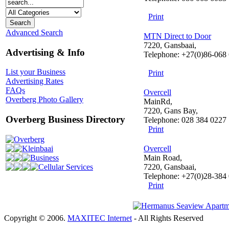
Print
Advanced Search
MTN Direct to Door
7220, Gansbaai,
Advertising & Info
Telephone: +27(0)86-068
List your Business
Print
Advertising Rates
FAQs
Overcell
Overberg Photo Gallery
MainRd,
7220, Gans Bay,
Overberg Business Directory
Telephone: 028 384 0227
Print
Overberg
Kleinbaai
Overcell
Business
Main Road,
Cellular Services
7220, Gansbaai,
Telephone: +27(0)28-384
Print
Copyright © 2006.
MAXITEC Internet
- All Rights Reserved