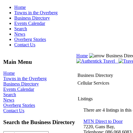
Home
Towns in the Overberg
Business Directory
Events Calendar
Search
News
Overberg Stories
Contact Us
Home
Business Dire
Main Menu
Home
Business Directory
Towns in the Overberg
Cellular Services
Business Directory
Events Calendar
Search
Listings
News
Overberg Stories
There are 4 listings in this
Contact Us
MTN Direct to Door
Search the Business Directory
7220, Gans Bay,
Telephone: 086 068 6083