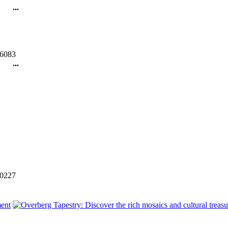
...
 6083
...
 0227