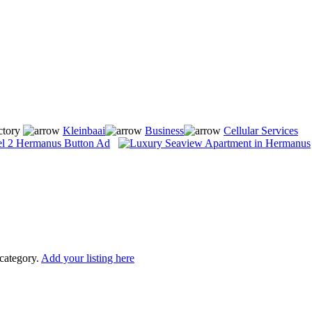
ctory
Kleinbaai
Business
Cellular Services
 category.
Add your listing here