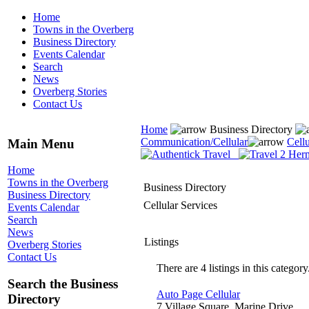
Home
Towns in the Overberg
Business Directory
Events Calendar
Search
News
Overberg Stories
Contact Us
Home
Business Directory
Communication/Cellular
Cellu
Main Menu
Home
Towns in the Overberg
Business Directory
Business Directory
Cellular Services
Events Calendar
Search
News
Listings
Overberg Stories
Contact Us
There are 4 listings in this category
Search the Business
Auto Page Cellular
Directory
7 Village Square, Marine Drive,