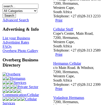
7200, Hermanus,
Western Cape,
South Africa
Telephone: +27 (0)28-313 2233
Advanced Search
Print
Advertising & Info
Cellular Stuff
Cope's Centre, Main Road,
7200, Hermanus,
List your Business
Western Cape,
Advertising Rates
South Africa
FAQs
Telephone: +27 (0)28-313 2589
Overberg Photo Gallery
Print
Overberg Business
Hermanus Cellular
Directory
c/o Main Road. & Windsor,
7200, Hermanus,
Overberg
Western Cape,
Hermanus
South Africa
Services
Telephone: +27 (0)28-312 2399
Private Sector
Print
Communication/Cellular
Vodashop Hermanus
Cellular
7200, Hermanus,
Services