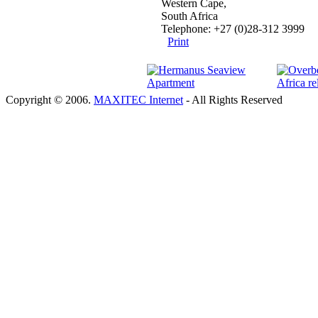
Western Cape,
South Africa
Telephone: +27 (0)28-312 3999
Print
Copyright © 2006.
MAXITEC Internet
- All Rights Reserved