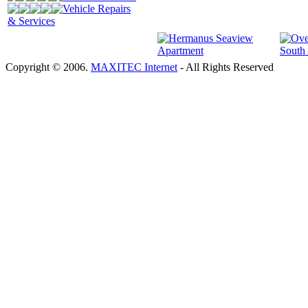
Vehicle Repairs
& Services
Copyright © 2006.
MAXITEC Internet
- All Rights Reserved