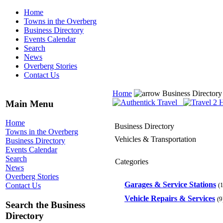
Home
Towns in the Overberg
Business Directory
Events Calendar
Search
News
Overberg Stories
Contact Us
Home
Business Director
Main Menu
Home
Business Directory
Towns in the Overberg
Vehicles & Transportation
Business Directory
Events Calendar
Search
Categories
News
Overberg Stories
Garages & Service Stations
(1
Contact Us
Vehicle Repairs & Services
(9
Search the Business
Directory