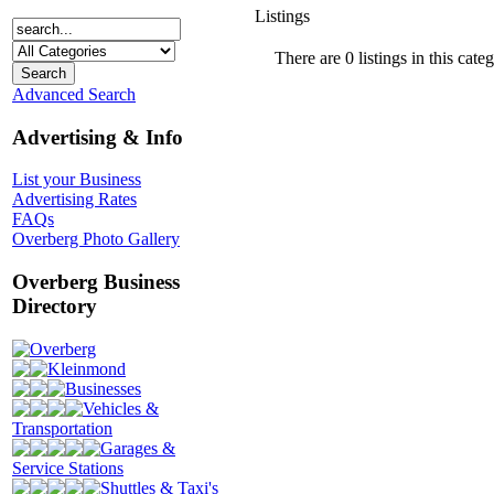
Listings
There are 0 listings in this cate
Advanced Search
Advertising & Info
List your Business
Advertising Rates
FAQs
Overberg Photo Gallery
Overberg Business
Directory
Overberg
Kleinmond
Businesses
Vehicles &
Transportation
Garages &
Service Stations
Shuttles & Taxi's