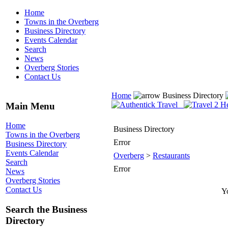
Home
Towns in the Overberg
Business Directory
Events Calendar
Search
News
Overberg Stories
Contact Us
Home
Business Directory
Main Menu
Home
Business Directory
Towns in the Overberg
Error
Business Directory
Events Calendar
Overberg
>
Restaurants
Search
Error
News
Overberg Stories
Contact Us
Yo
Search the Business
Directory