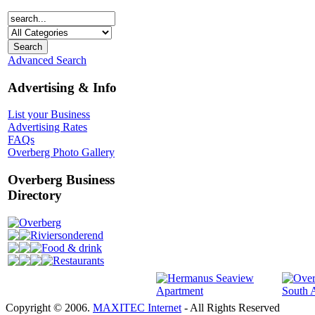
Advanced Search
Advertising & Info
List your Business
Advertising Rates
FAQs
Overberg Photo Gallery
Overberg Business
Directory
Overberg
Riviersonderend
Food & drink
Restaurants
Copyright © 2006.
MAXITEC Internet
- All Rights Reserved