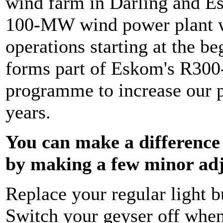
wind farm in Darling and E
100-MW wind power plant wh
operations starting at the b
forms part of Eskom's R300-
programme to increase our p
years.
You can make a difference
by making a few minor ad
Replace your regular light b
Switch your geyser off when