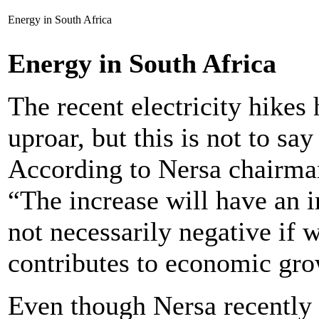
Energy in South Africa
Energy in South Africa
The recent electricity hikes
uproar, but this is not to say 
According to Nersa chairman
“The increase will have an i
not necessarily negative if 
contributes to economic gro
Even though Nersa recently