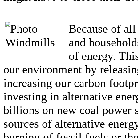
Because of all
and households
of energy. Thi
our environment by releasin
increasing our carbon footpr
investing in alternative ene
billions on new coal power s
sources of alternative energ
burning of fossil fuels or th