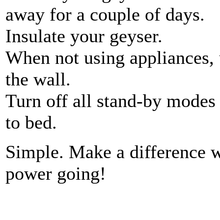
away for a couple of days.
Insulate your geyser.
When not using appliances,
the wall.
Turn off all stand-by modes
to bed.
Simple. Make a difference w
power going!