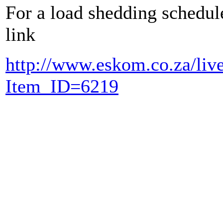
For a load shedding schedule
link
http://www.eskom.co.za/li
Item_ID=6219