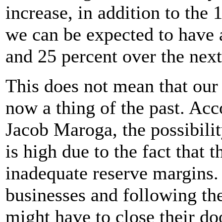
increase, in addition to the
we can be expected to have 
and 25 percent over the next
This does not mean that our
now a thing of the past. Ac
Jacob Maroga, the possibili
is high due to the fact that 
inadequate reserve margins.
businesses and following th
might have to close their do