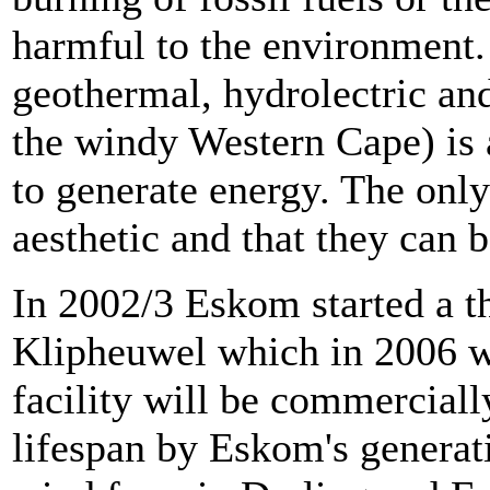
harmful to the environment.
geothermal, hydrolectric and
the windy Western Cape) is 
to generate energy. The onl
aesthetic and that they can b
In 2002/3 Eskom started a th
Klipheuwel which in 2006 w
facility will be commerciall
lifespan by Eskom's generati