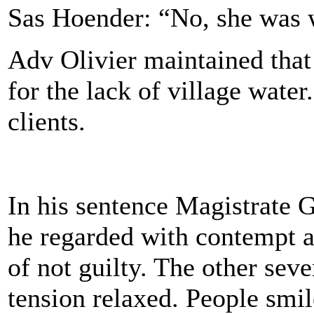
Sas Hoender: “No, she was w
Adv Olivier maintained that
for the lack of village water
clients.
In his sentence Magistrate G
he regarded with contempt a
of not guilty. The other sev
tension relaxed. People smi