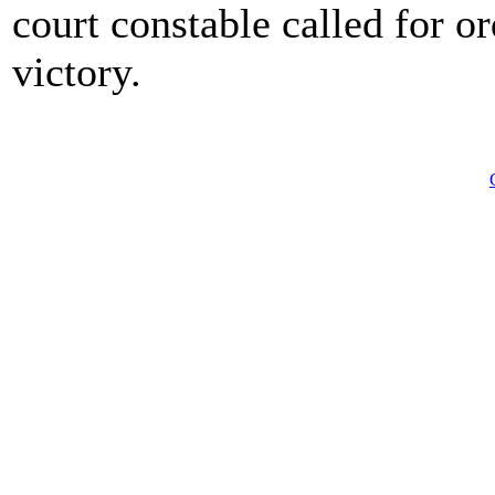
court constable called for o
victory.