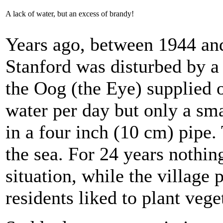
A lack of water, but an excess of brandy!
Years ago, between 1944 and
Stanford was disturbed by a
the Oog (the Eye) supplied o
water per day but only a sma
in a four inch (10 cm) pipe.
the sea. For 24 years nothi
situation, while the village
residents liked to plant vege