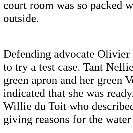
court room was so packed w
outside.
Defending advocate Olivier 
to try a test case. Tant Nel
green apron and her green V
indicated that she was ready
Willie du Toit who described
giving reasons for the water 