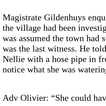
Magistrate Gildenhuys enqui
the village had been investig
was assumed the town had suf
was the last witness. He told
Nellie with a hose pipe in fr
notice what she was wate
Adv Olivier: “She could hav