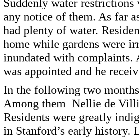
Suddenly water restrictions
any notice of them. As far 
had plenty of water. Residen
home while gardens were irr
inundated with complaints. 
was appointed and he recei
In the following two month
Among them Nellie de Villie
Residents were greatly indig
in Stanford’s early history. 