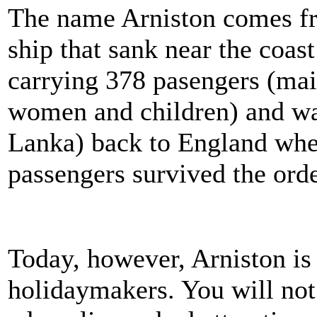
The name Arniston comes fro
ship that sank near the coa
carrying 378 pasengers (mai
women and children) and wa
Lanka) back to England when 
passengers survived the orde
Today, however, Arniston is
holidaymakers. You will not