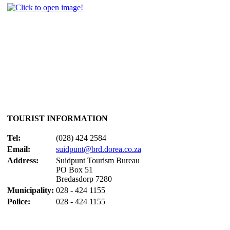
TOURIST INFORMATION
Tel:
(028) 424 2584
Email:
suidpunt@brd.dorea.co.za
Address:
Suidpunt Tourism Bureau
PO Box 51
Bredasdorp 7280
Municipality:
028 - 424 1155
Police:
028 - 424 1155