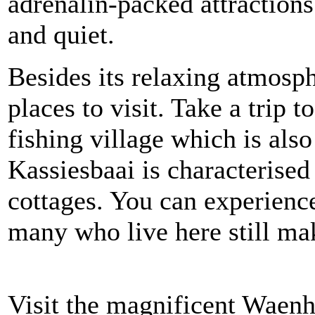
adrenalin-packed attractions
and quiet.
Besides its relaxing atmosphe
places to visit. Take a trip 
fishing village which is also
Kassiesbaai is characterise
cottages. You can experience
many who live here still mak
Visit the magnificent Waenh