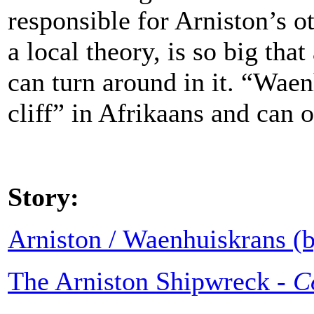
responsible for Arniston’s o
a local theory, is so big tha
can turn around in it. “Wa
cliff” in Afrikaans and can 
Story:
Arniston / Waenhuiskrans (b
The Arniston Shipwreck -
C