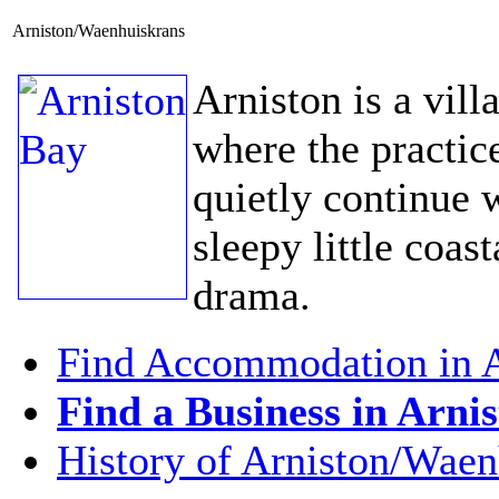
Arniston/Waenhuiskrans
Arniston is a vill
where the practic
quietly continue w
sleepy little coast
drama.
Find Accommodation in A
Find a Business in Arni
History of Arniston/Waen