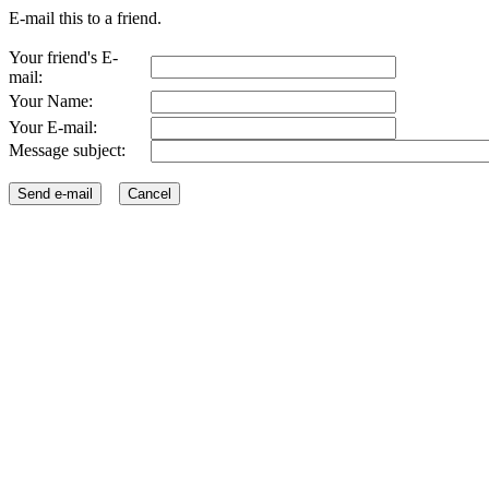
E-mail this to a friend.
Your friend's E-
mail:
Your Name:
Your E-mail:
Message subject: