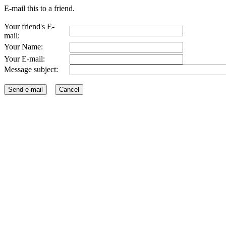
E-mail this to a friend.
Your friend's E-
mail:
Your Name:
Your E-mail:
Message subject: