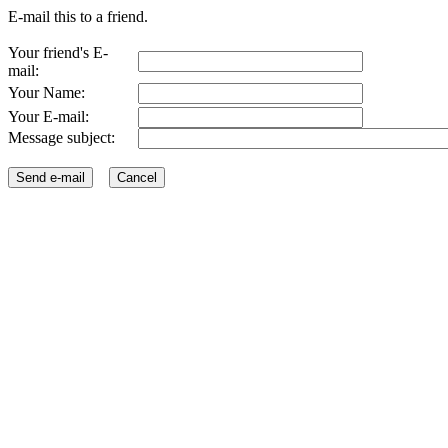
E-mail this to a friend.
Your friend's E-
mail:
Your Name:
Your E-mail:
Message subject: