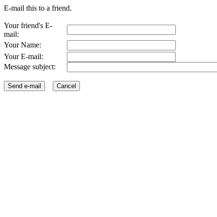
E-mail this to a friend.
Your friend's E-
mail:
Your Name:
Your E-mail:
Message subject: