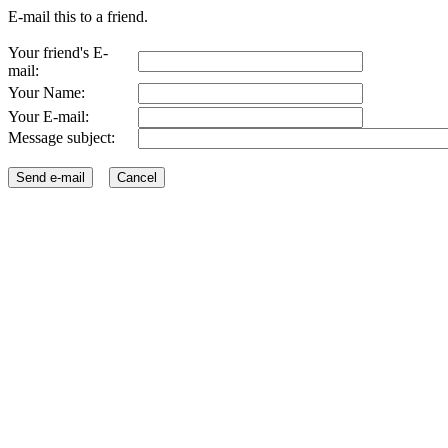
E-mail this to a friend.
Your friend's E-
mail:
Your Name:
Your E-mail:
Message subject: