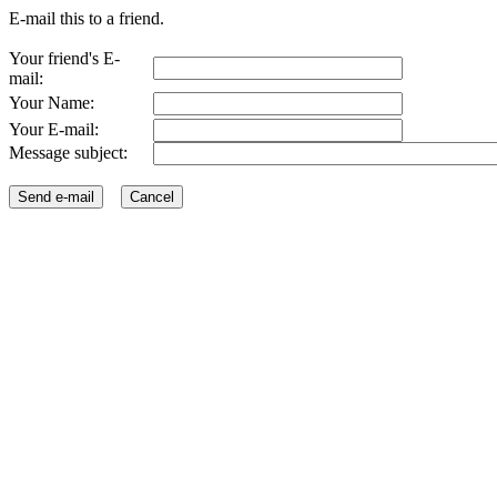
E-mail this to a friend.
Your friend's E-
mail:
Your Name:
Your E-mail:
Message subject: