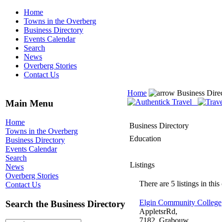
Home
Towns in the Overberg
Business Directory
Events Calendar
Search
News
Overberg Stories
Contact Us
Home
Business Dire
Main Menu
Home
Business Directory
Towns in the Overberg
Education
Business Directory
Events Calendar
Search
Listings
News
Overberg Stories
There are 5 listings in this
Contact Us
Elgin Community College
Search the Business Directory
AppletsrRd,
7182, Grabouw,