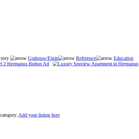
ctory
Grabouw/Elgin
Reference
Education
 category.
Add your listing here