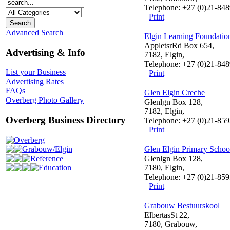
Telephone: +27 (0)21-84
Print
Advanced Search
Elgin Learning Foundatio
AppletsrRd Box 654,
Advertising & Info
7182, Elgin,
Telephone: +27 (0)21-84
List your Business
Print
Advertising Rates
FAQs
Glen Elgin Creche
Overberg Photo Gallery
Glenlgn Box 128,
7182, Elgin,
Overberg Business Directory
Telephone: +27 (0)21-85
Print
Overberg
Grabouw/Elgin
Glen Elgin Primary Schoo
Reference
Glenlgn Box 128,
Education
7180, Elgin,
Telephone: +27 (0)21-85
Print
Grabouw Bestuurskool
ElbertasSt 22,
7180, Grabouw,