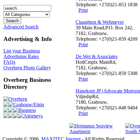
Telephone: +27(0)21-853 1838
Print
Claughton & Wehmeyer
Advanced Search
39 Main Road,P.O. Box 242,
7182, Grabouw,
Advertising & Info
Telephone: +27(0)21-859 4269
Print
List your Business
De Wet & Associates
Advertising Rates
HotlCmplx MainRd,
FAQs
7182, Grabouw,
Overberg Photo Gallery
Telephone: +27(0)21-859 5308
Print
Overberg Business
Directory
Hanekom JP (Advocate Moreso
ViljnshpRd,
Overberg
7180, Grabouw,
Grabouw/Elgin
Telephone: +27(0)21-848 9404
Business
Print
Attorneys
Copyright © 2006.
MAXITEC Internet
- All Rights Reserved