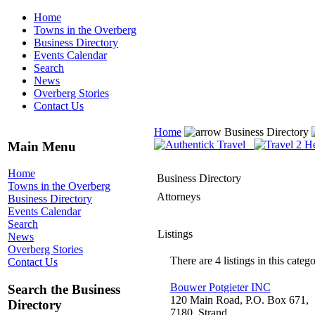
Home
Towns in the Overberg
Business Directory
Events Calendar
Search
News
Overberg Stories
Contact Us
Home
Business Directory
Main Menu
Home
Business Directory
Towns in the Overberg
Attorneys
Business Directory
Events Calendar
Search
Listings
News
Overberg Stories
There are 4 listings in this catego
Contact Us
Bouwer Potgieter INC
Search the Business
120 Main Road, P.O. Box 671,
Directory
7180, Strand,