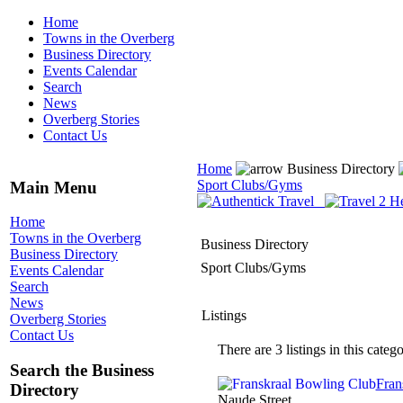
Home
Towns in the Overberg
Business Directory
Events Calendar
Search
News
Overberg Stories
Contact Us
Home
Business Directory
Sport Clubs/Gyms
Main Menu
Home
Towns in the Overberg
Business Directory
Business Directory
Sport Clubs/Gyms
Events Calendar
Search
News
Listings
Overberg Stories
Contact Us
There are 3 listings in this catego
Search the Business
Fran
Directory
Naude Street,