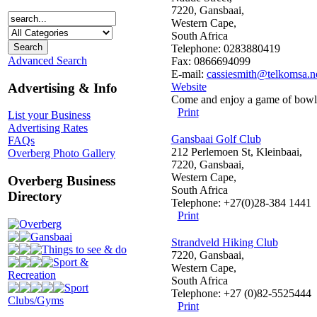
7220, Gansbaai,
Western Cape,
South Africa
Telephone: 0283880419
Advanced Search
Fax: 0866694099
E-mail:
cassiesmith@telkomsa.n
Advertising & Info
Website
Come and enjoy a game of bowls
Print
List your Business
Advertising Rates
Gansbaai Golf Club
FAQs
212 Perlemoen St, Kleinbaai,
Overberg Photo Gallery
7220, Gansbaai,
Western Cape,
Overberg Business
South Africa
Directory
Telephone: +27(0)28-384 1441
Print
Overberg
Gansbaai
Strandveld Hiking Club
Things to see & do
7220, Gansbaai,
Sport &
Western Cape,
Recreation
South Africa
Sport
Telephone: +27 (0)82-5525444
Clubs/Gyms
Print