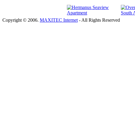
Copyright © 2006.
MAXITEC Internet
- All Rights Reserved