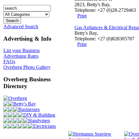
2823, Betty's Bay,
Telephone: +27 (0)28-2729463
Print
Advanced Search
Gas Apliances & Electrical Repa
Betty's Bay,
Advertising & Info
Telephone: +27 (0)828305787
Print
List your Business
Advertising Rates
FAQs
Overberg Photo Gallery
Overberg Business
Directory
Overberg
Betty's Bay
Businesses
DIY & Building
Handymen
Electricians