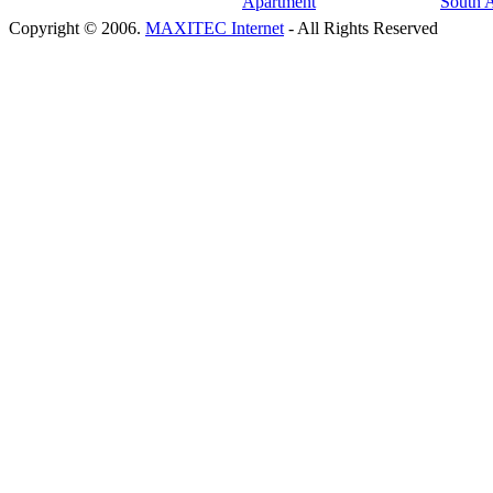
Copyright © 2006.
MAXITEC Internet
- All Rights Reserved