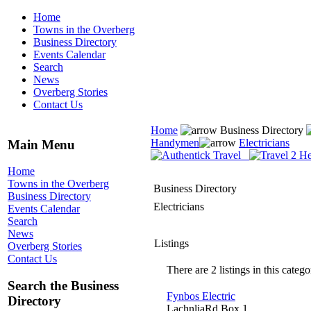
Home
Towns in the Overberg
Business Directory
Events Calendar
Search
News
Overberg Stories
Contact Us
Home
Business Directory
Handymen
Electricians
Main Menu
Home
Towns in the Overberg
Business Directory
Business Directory
Electricians
Events Calendar
Search
News
Listings
Overberg Stories
Contact Us
There are 2 listings in this catego
Search the Business
Fynbos Electric
Directory
LachnliaRd Box 1,