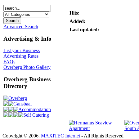
Hits:
Added:
Advanced Search
Last updated:
Advertising & Info
List your Business
Advertising Rates
FAQs
Overberg Photo Gallery
Overberg Business
Directory
Overberg
Gansbaai
Accommodation
Self Catering
Copyright © 2006.
MAXITEC Internet
- All Rights Reserved