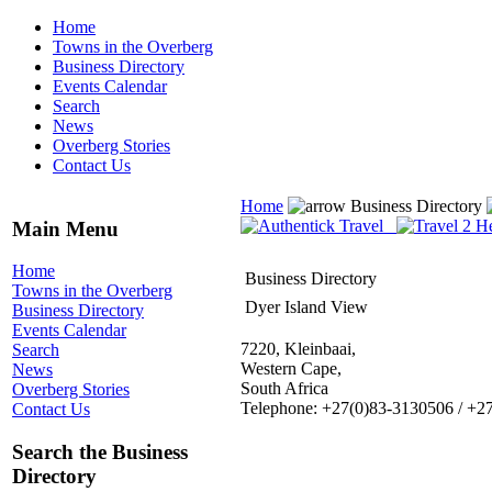
Home
Towns in the Overberg
Business Directory
Events Calendar
Search
News
Overberg Stories
Contact Us
Home
Business Directory
Main Menu
Home
Business Directory
Towns in the Overberg
Dyer Island View
Business Directory
Events Calendar
7220, Kleinbaai,
Search
Western Cape,
News
South Africa
Overberg Stories
Telephone: +27(0)83-3130506 / +2
Contact Us
Search the Business
Directory