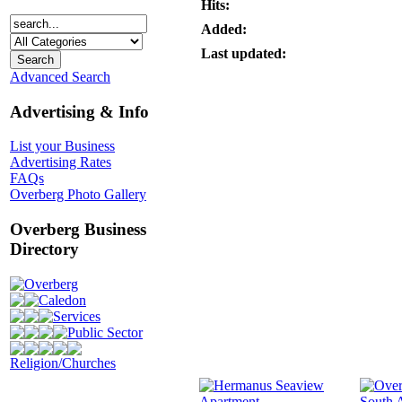
Hits:
Added:
Last updated:
Advanced Search
Advertising & Info
List your Business
Advertising Rates
FAQs
Overberg Photo Gallery
Overberg Business
Directory
Overberg
Caledon
Services
Public Sector
Religion/Churches