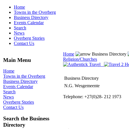
Home
Towns in the Overberg
Business Directory
Events Calendar
Search
News
Overberg Stories
Contact Us
Home
Business Directory
Religion/Churches
Main Menu
Home
Towns in the Overberg
Business Directory
Business Directory
N.G. Wesgemeente
Events Calendar
Search
Telephone: +27(0)28- 212 1973
News
Overberg Stories
Contact Us
Search the Business
Directory