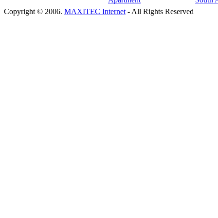
Copyright © 2006.
MAXITEC Internet
- All Rights Reserved