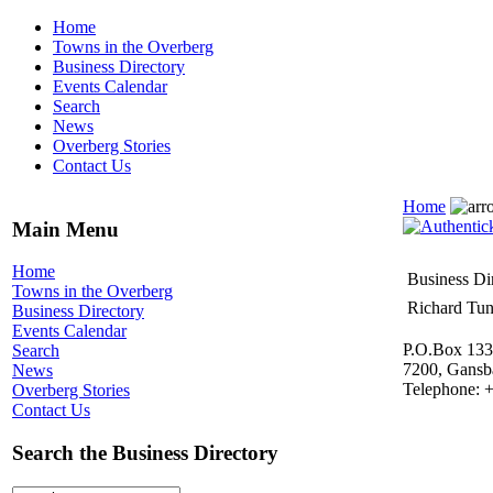
Home
Towns in the Overberg
Business Directory
Events Calendar
Search
News
Overberg Stories
Contact Us
Home
Main Menu
Home
Business Di
Towns in the Overberg
Richard Tun
Business Directory
Events Calendar
P.O.Box 133
Search
7200, Gansb
News
Telephone: 
Overberg Stories
Contact Us
Search the Business Directory