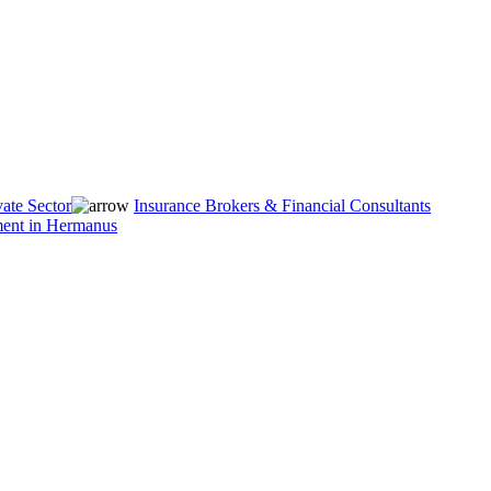
vate Sector
Insurance Brokers & Financial Consultants