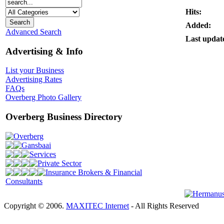
Hits:
Added:
Advanced Search
Last updat
Advertising & Info
List your Business
Advertising Rates
FAQs
Overberg Photo Gallery
Overberg Business Directory
Overberg
Gansbaai
Services
Private Sector
Insurance Brokers & Financial
Consultants
Copyright © 2006.
MAXITEC Internet
- All Rights Reserved