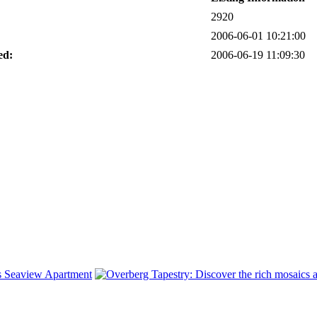
2920
2006-06-01 10:21:00
ed:
2006-06-19 11:09:30