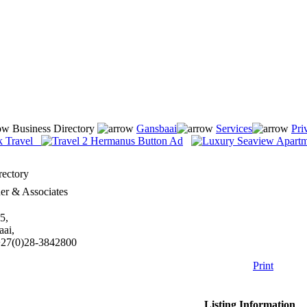
Business Directory
Gansbaai
Services
Pri
rectory
er & Associates
5,
aai,
+27(0)28-3842800
Print
Listing Information