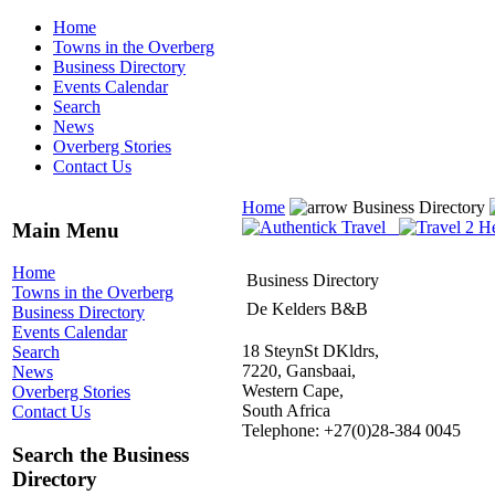
Home
Towns in the Overberg
Business Directory
Events Calendar
Search
News
Overberg Stories
Contact Us
Home
Business Directory
Main Menu
Home
Business Directory
Towns in the Overberg
De Kelders B&B
Business Directory
Events Calendar
18 SteynSt DKldrs,
Search
7220, Gansbaai,
News
Western Cape,
Overberg Stories
South Africa
Contact Us
Telephone: +27(0)28-384 0045
Search the Business
Directory