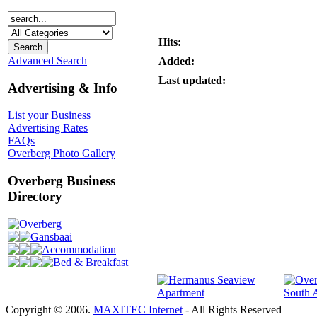
Hits:
Advanced Search
Added:
Last updated:
Advertising & Info
List your Business
Advertising Rates
FAQs
Overberg Photo Gallery
Overberg Business
Directory
Overberg
Gansbaai
Accommodation
Bed & Breakfast
Copyright © 2006.
MAXITEC Internet
- All Rights Reserved