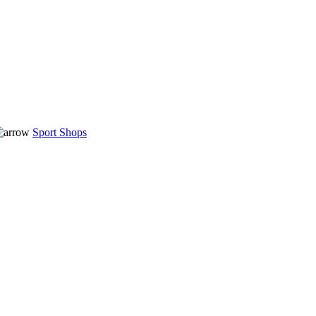
Sport Shops