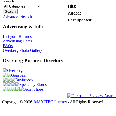
Hits:
Added:
Advanced Search
Last updated:
Advertising & Info
List your Business
Advertising Rates
FAQs
Overberg Photo Gallery
Overberg Business Directory
Overberg
Gansbaai
Businesses
Speciality Stores
Sport Shops
Copyright © 2006.
MAXITEC Internet
- All Rights Reserved