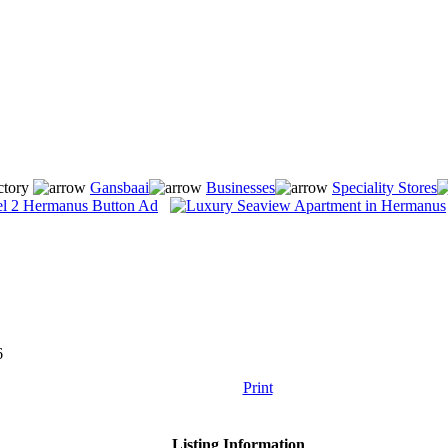
ctory
Gansbaai
Businesses
Speciality Stores
6
Print
Listing Information