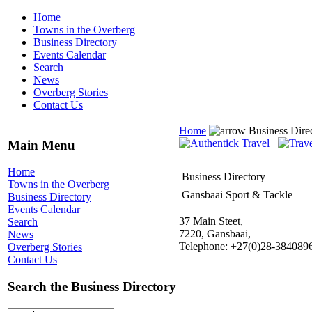
Home
Towns in the Overberg
Business Directory
Events Calendar
Search
News
Overberg Stories
Contact Us
Home
Business Dire
Main Menu
Home
Business Directory
Towns in the Overberg
Gansbaai Sport & Tackle
Business Directory
Events Calendar
37 Main Steet,
Search
7220, Gansbaai,
News
Telephone: +27(0)28-384089
Overberg Stories
Contact Us
Search the Business Directory