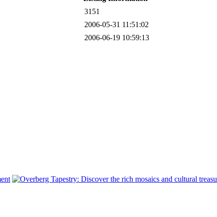
3151
2006-05-31 11:51:02
2006-06-19 10:59:13