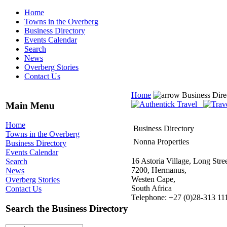
Home
Towns in the Overberg
Business Directory
Events Calendar
Search
News
Overberg Stories
Contact Us
Home
Business Dire
Main Menu
Home
Business Directory
Towns in the Overberg
Nonna Properties
Business Directory
Events Calendar
16 Astoria Village, Long Stree
Search
7200, Hermanus,
News
Westen Cape,
Overberg Stories
South Africa
Contact Us
Telephone: +27 (0)28-313 11
Search the Business Directory