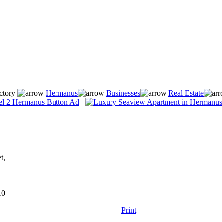
ctory
Hermanus
Businesses
Real Estate
t,
10
Print