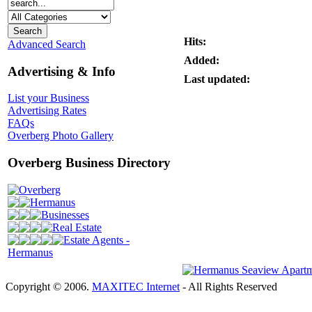
Hits:
Advanced Search
Added:
Advertising & Info
Last updated:
List your Business
Advertising Rates
FAQs
Overberg Photo Gallery
Overberg Business Directory
Overberg
Hermanus
Businesses
Real Estate
Estate Agents -
Hermanus
Copyright © 2006.
MAXITEC Internet
- All Rights Reserved