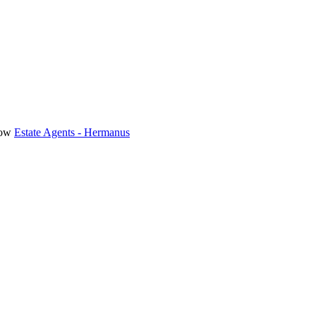
Estate Agents - Hermanus