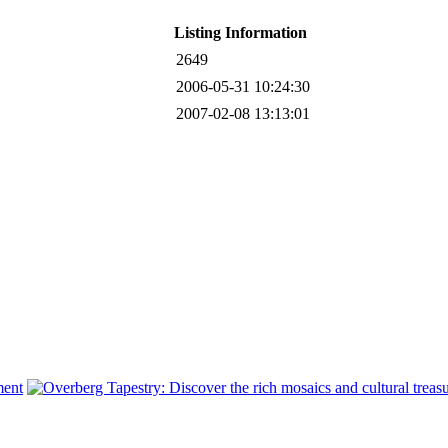
Listing Information
2649
2006-05-31 10:24:30
2007-02-08 13:13:01