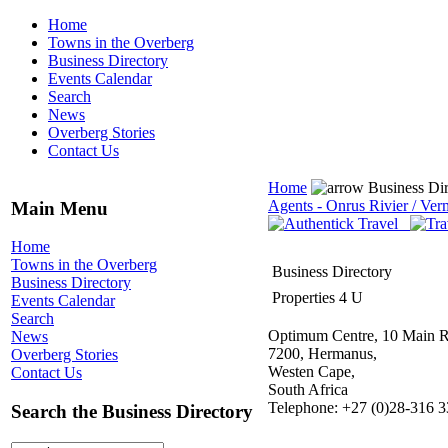
Home
Towns in the Overberg
Business Directory
Events Calendar
Search
News
Overberg Stories
Contact Us
Home
Business Di
Agents - Onrus Rivier / Ver
Main Menu
Home
Towns in the Overberg
Business Directory
Business Directory
Properties 4 U
Events Calendar
Search
Optimum Centre, 10 Main R
News
7200, Hermanus,
Overberg Stories
Westen Cape,
Contact Us
South Africa
Telephone: +27 (0)28-316 
Search the Business Directory