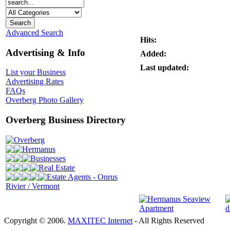
Advanced Search
Hits:
Advertising & Info
Added:
Last updated:
List your Business
Advertising Rates
FAQs
Overberg Photo Gallery
Overberg Business Directory
Overberg
Hermanus
Businesses
Real Estate
Estate Agents - Onrus
Rivier / Vermont
Copyright © 2006.
MAXITEC Internet
- All Rights Reserved