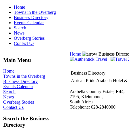
Home
Towns in the Overberg
Business Directory
Events Calendar
Search
News
Overberg Stories
Contact Us
Home
Business Direct
Main Menu
Home
Business Directory
Towns in the Overberg
African Pride Arabella Hotel &
Business Directory
Events Calendar
Arabella Country Estate, R44,
Search
7195, Kleinmond,
News
South Africa
Overberg Stories
Telephone: 028-2840000
Contact Us
Search the Business
Directory