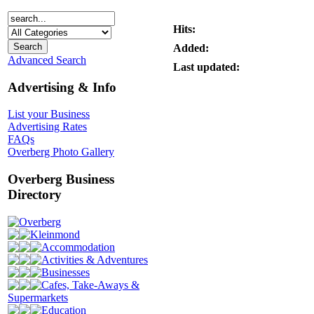
Hits:
Added:
Advanced Search
Last updated:
Advertising & Info
List your Business
Advertising Rates
FAQs
Overberg Photo Gallery
Overberg Business
Directory
Overberg
Kleinmond
Accommodation
Activities & Adventures
Businesses
Cafes, Take-Aways &
Supermarkets
Education