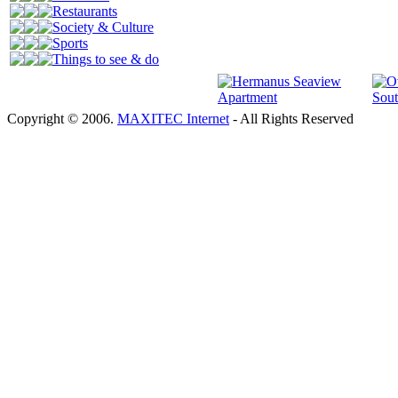
Restaurants
Society & Culture
Sports
Things to see & do
Copyright © 2006.
MAXITEC Internet
- All Rights Reserved