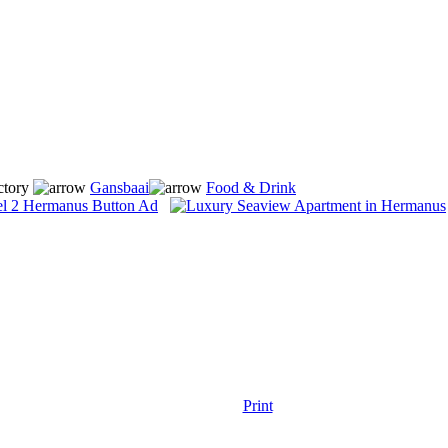
ctory
Gansbaai
Food & Drink
Print