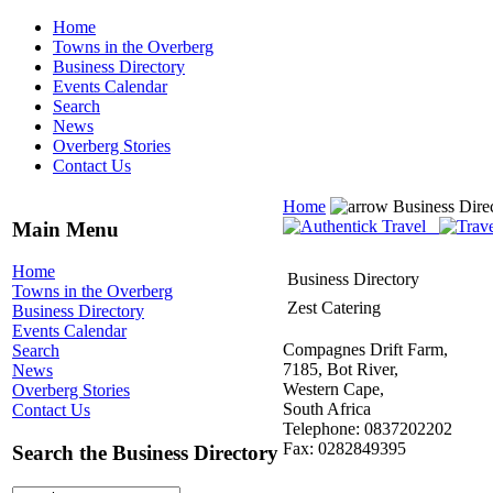
Home
Towns in the Overberg
Business Directory
Events Calendar
Search
News
Overberg Stories
Contact Us
Home
Business Dire
Main Menu
Home
Business Directory
Towns in the Overberg
Zest Catering
Business Directory
Events Calendar
Compagnes Drift Farm,
Search
7185, Bot River,
News
Western Cape,
Overberg Stories
South Africa
Contact Us
Telephone: 0837202202
Fax: 0282849395
Search the Business Directory