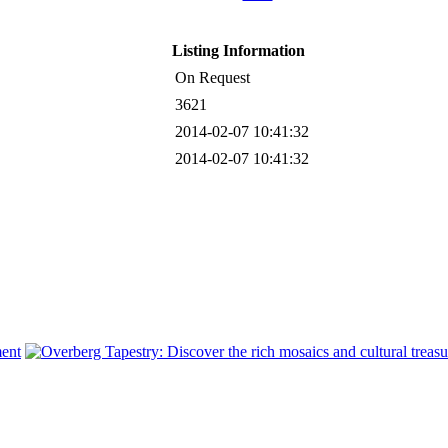
Listing Information
On Request
3621
2014-02-07 10:41:32
2014-02-07 10:41:32