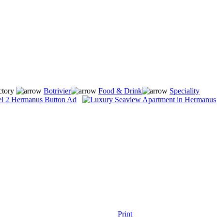
ctory
Botrivier
Food & Drink
Speciality
Print