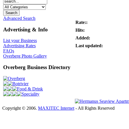
Advanced Search
Rate::
Advertising & Info
Hits:
Added:
List your Business
Last updated:
Advertising Rates
FAQs
Overberg Photo Gallery
Overberg Business Directory
Overberg
Botrivier
Food & Drink
Speciality
Copyright © 2006.
MAXITEC Internet
- All Rights Reserved