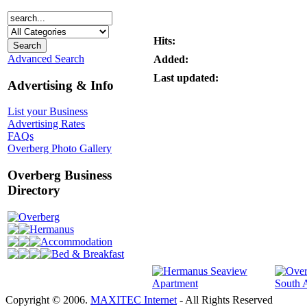
Hits:
Advanced Search
Added:
Last updated:
Advertising & Info
List your Business
Advertising Rates
FAQs
Overberg Photo Gallery
Overberg Business
Directory
Overberg
Hermanus
Accommodation
Bed & Breakfast
Copyright © 2006.
MAXITEC Internet
- All Rights Reserved