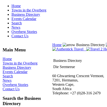
Home
Towns in the Overberg
Business Directory
Events Calendar
Search
News
Overberg Stories
Contact Us
Home
Business Directory
Main Menu
Home
Business Directory
Towns in the Overberg
Die Seemeeue
Business Directory
Events Calendar
60 Ghwarrieng Crescent Vermont,
Search
7201, Hermanus,
News
Western Cape,
Overberg Stories
South Africa
Contact Us
Telephone: +27 (0)28-316 2479
Search the Business
Directory