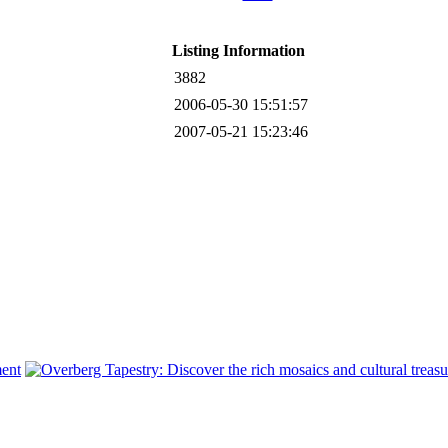
Listing Information
3882
2006-05-30 15:51:57
2007-05-21 15:23:46