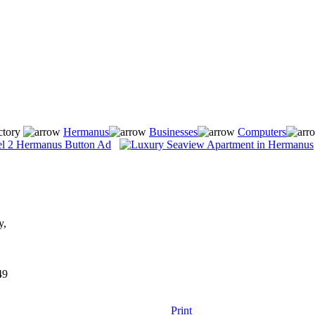
ctory
Hermanus
Businesses
Computers
y,
49
Print