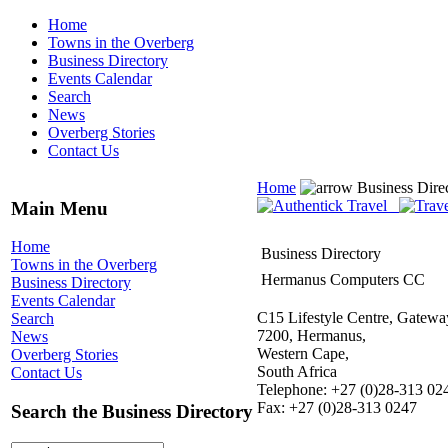
Home
Towns in the Overberg
Business Directory
Events Calendar
Search
News
Overberg Stories
Contact Us
Home
Business Dire
Main Menu
Home
Business Directory
Towns in the Overberg
Hermanus Computers CC
Business Directory
Events Calendar
C15 Lifestyle Centre, Gatewa
Search
7200, Hermanus,
News
Western Cape,
Overberg Stories
South Africa
Contact Us
Telephone: +27 (0)28-313 02
Fax: +27 (0)28-313 0247
Search the Business Directory