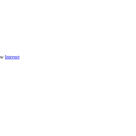
Internet