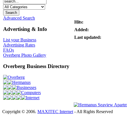
Advanced Search
Hits:
Advertising & Info
Added:
Last updated:
List your Business
Advertising Rates
FAQs
Overberg Photo Gallery
Overberg Business Directory
Overberg
Hermanus
Businesses
Computers
Internet
Copyright © 2006.
MAXITEC Internet
- All Rights Reserved