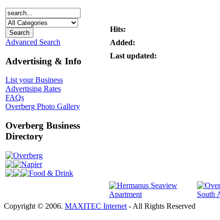
Hits:
Advanced Search
Added:
Last updated:
Advertising & Info
List your Business
Advertising Rates
FAQs
Overberg Photo Gallery
Overberg Business
Directory
Overberg
Napier
Food & Drink
Copyright © 2006.
MAXITEC Internet
- All Rights Reserved