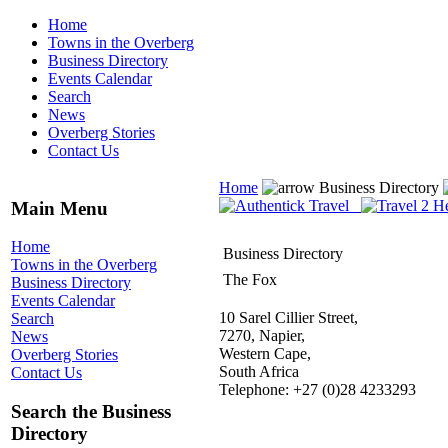
Home
Towns in the Overberg
Business Directory
Events Calendar
Search
News
Overberg Stories
Contact Us
Home
Business Directory
Main Menu
Home
Business Directory
Towns in the Overberg
The Fox
Business Directory
Events Calendar
10 Sarel Cillier Street,
Search
7270, Napier,
News
Western Cape,
Overberg Stories
South Africa
Contact Us
Telephone: +27 (0)28 4233293
Search the Business
Directory