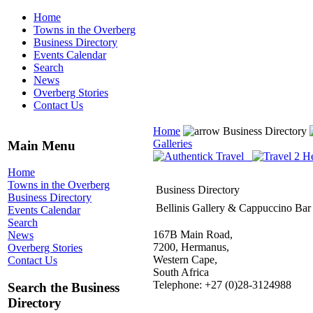
Home
Towns in the Overberg
Business Directory
Events Calendar
Search
News
Overberg Stories
Contact Us
Home
Business Directory
Galleries
Main Menu
Home
Towns in the Overberg
Business Directory
Business Directory
Bellinis Gallery & Cappuccino Bar
Events Calendar
Search
167B Main Road,
News
7200, Hermanus,
Overberg Stories
Western Cape,
Contact Us
South Africa
Telephone: +27 (0)28-3124988
Search the Business
Directory