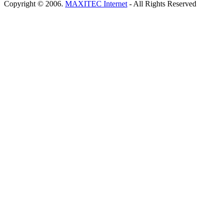
Copyright © 2006.
MAXITEC Internet
- All Rights Reserved