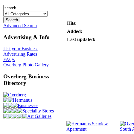
Hits:
Advanced Search
Added:
Advertising & Info
Last updated:
List your Business
Advertising Rates
FAQs
Overberg Photo Gallery
Overberg Business
Directory
Overberg
Hermanus
Businesses
Speciality Stores
Art Galleries