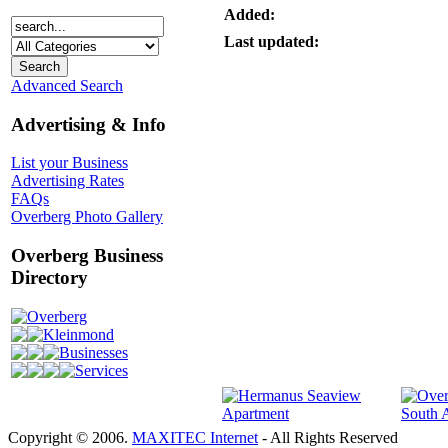
Added:
Last updated:
Advanced Search
Advertising & Info
List your Business
Advertising Rates
FAQs
Overberg Photo Gallery
Overberg Business
Directory
Overberg
Kleinmond
Businesses
Services
Copyright © 2006.
MAXITEC Internet
- All Rights Reserved