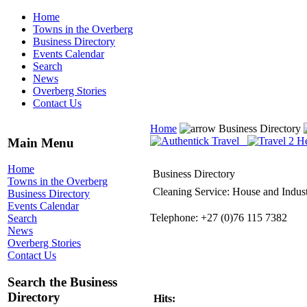
Home
Towns in the Overberg
Business Directory
Events Calendar
Search
News
Overberg Stories
Contact Us
Home
Business Directory
Main Menu
Home
Business Directory
Towns in the Overberg
Cleaning Service: House and Indust
Business Directory
Events Calendar
Telephone: +27 (0)76 115 7382
Search
News
Overberg Stories
Contact Us
Search the Business
Directory
Hits: