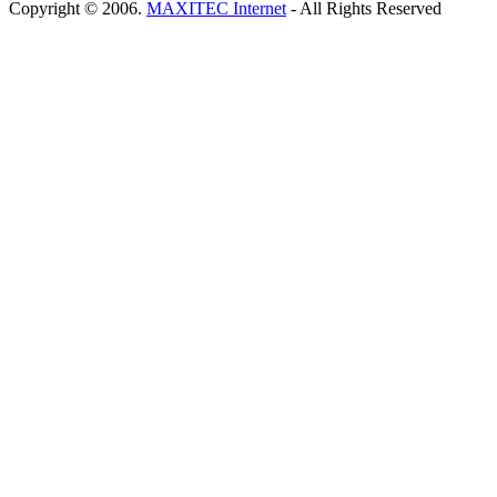
Copyright © 2006.
MAXITEC Internet
- All Rights Reserved