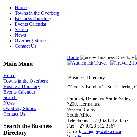
Home
Towns in the Overberg
Business Directory
Events Calendar
Search
News
Overberg Stories
Contact Us
Home
Business Directory
Main Menu
Home
Business Directory
Towns in the Overberg
Business Directory
"Coch y Bondhu" - Self Catering C
Events Calendar
Search
Farm 29, Hemel en Aarde Valley,
News
7200, Hermanus,
Overberg Stories
Western Cape,
Contact Us
South Africa
Telephone: +27 (0)28 312 3367
Search the Business
Fax: +27 (0)28 312 3367
E-mail:
rom@jaywalk.co.za
Directory
Website