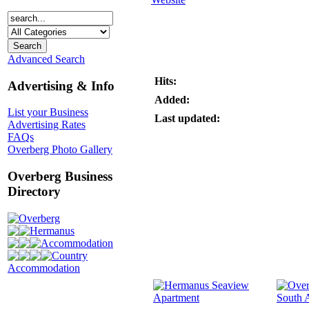
Advanced Search
Hits:
Advertising & Info
Added:
List your Business
Last updated:
Advertising Rates
FAQs
Overberg Photo Gallery
Overberg Business
Directory
Overberg
Hermanus
Accommodation
Country
Accommodation