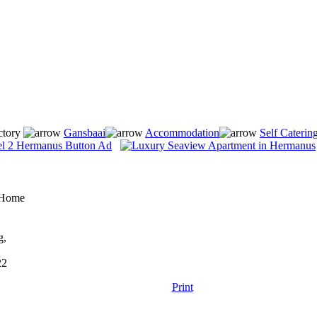
ctory
Gansbaai
Accommodation
Self Caterin
y Home
g,
22
Print