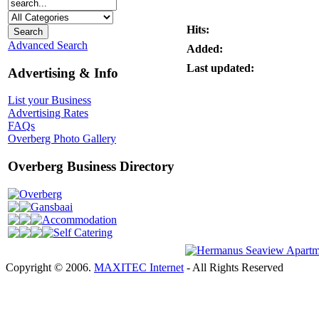
Hits:
Advanced Search
Added:
Last updated:
Advertising & Info
List your Business
Advertising Rates
FAQs
Overberg Photo Gallery
Overberg Business Directory
Overberg
Gansbaai
Accommodation
Self Catering
Copyright © 2006.
MAXITEC Internet
- All Rights Reserved