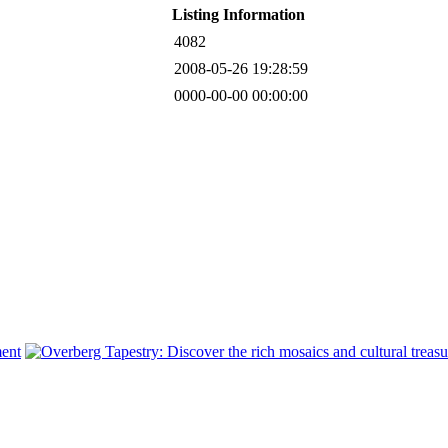
Listing Information
4082
2008-05-26 19:28:59
0000-00-00 00:00:00