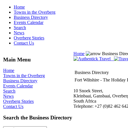
Home
Towns in the Overberg
Business Directory
Events Calendar
Search
News
Overberg Stories
Contact Us
Home
Business Dire
Main Menu
Home
Business Directory
Towns in the Overberg
Fort Wiltshire - The Holida
Business Directory
Events Calendar
10 Snoek Street,
Search
Kleinbaai, Gansbaai, Overber
News
South Africa
Overberg Stories
Telephone: +27 (0)82 462 64
Contact Us
Search the Business Directory