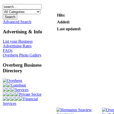
Hits:
Advanced Search
Added:
Last updated:
Advertising & Info
List your Business
Advertising Rates
FAQs
Overberg Photo Gallery
Overberg Business
Directory
Overberg
Gansbaai
Services
Private Sector
Financial
Services