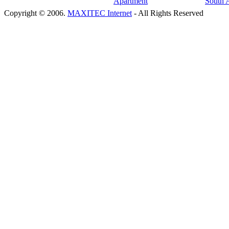
Copyright © 2006.
MAXITEC Internet
- All Rights Reserved