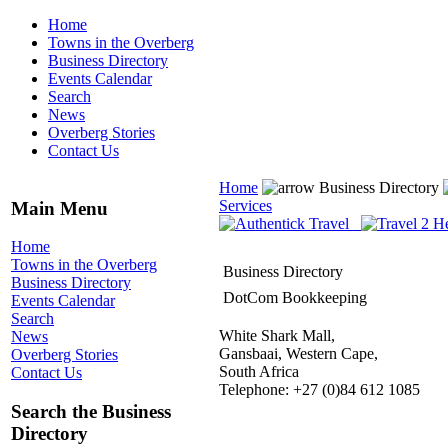
Home
Towns in the Overberg
Business Directory
Events Calendar
Search
News
Overberg Stories
Contact Us
Home
Business Directory
Services
Main Menu
Home
Towns in the Overberg
Business Directory
Business Directory
DotCom Bookkeeping
Events Calendar
Search
White Shark Mall,
News
Gansbaai, Western Cape,
Overberg Stories
South Africa
Contact Us
Telephone: +27 (0)84 612 1085
Search the Business
Directory