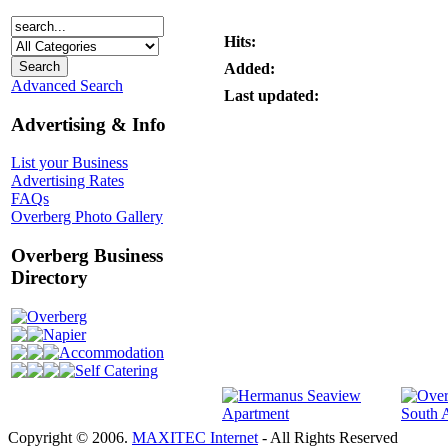
Hits:
Added:
Advanced Search
Last updated:
Advertising & Info
List your Business
Advertising Rates
FAQs
Overberg Photo Gallery
Overberg Business
Directory
Overberg
Napier
Accommodation
Self Catering
Copyright © 2006.
MAXITEC Internet
- All Rights Reserved