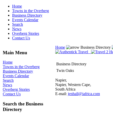
Home
Towns in the Overberg
Business Directory
Events Calendar
Search
News
Overberg Stories
Contact Us
Home
Business Directory
Main Menu
Home
Business Directory
Towns in the Overberg
Twin Oaks
Business Directory
Events Calendar
Napier,
Search
Napier, Western Cape,
News
South Africa
Overberg Stories
E-mail:
jenhall@iafrica.com
Contact Us
Search the Business
Directory