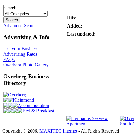
Hits:
Advanced Search
Added:
Last updated:
Advertising & Info
List your Business
Advertising Rates
FAQs
Overberg Photo Gallery
Overberg Business
Directory
Overberg
Kleinmond
Accommodation
Bed & Breakfast
Copyright © 2006.
MAXITEC Internet
- All Rights Reserved