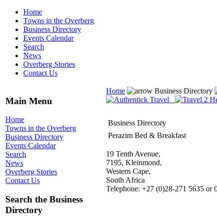
Home
Towns in the Overberg
Business Directory
Events Calendar
Search
News
Overberg Stories
Contact Us
Home
Business Directory
Main Menu
Home
Business Directory
Towns in the Overberg
Perazim Bed & Breakfast
Business Directory
Events Calendar
19 Tenth Avenue,
Search
7195, Kleinmond,
News
Western Cape,
Overberg Stories
South Africa
Contact Us
Telephone: +27 (0)28-271 5635 or 
Search the Business
Directory