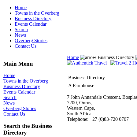
Home
Towns in the Overberg
Business Directory
Events Calendar
Search
News
Overberg Stories
Contact Us
Home
Business Directory
Main Menu
Home
Business Directory
Towns in the Overberg
A Farmhouse
Business Directory
Events Calendar
7 John Annandale Crescent, Bosplas
Search
7200, Onrus,
News
Western Cape,
Overberg Stories
South Africa
Contact Us
Telephone: +27 (0)83-720 0707
Search the Business
Directory