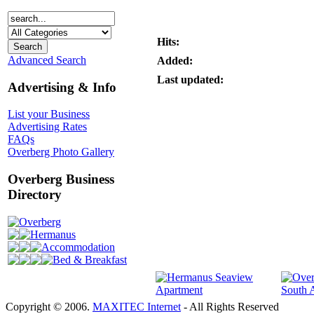
Hits:
Advanced Search
Added:
Last updated:
Advertising & Info
List your Business
Advertising Rates
FAQs
Overberg Photo Gallery
Overberg Business
Directory
Overberg
Hermanus
Accommodation
Bed & Breakfast
Copyright © 2006.
MAXITEC Internet
- All Rights Reserved