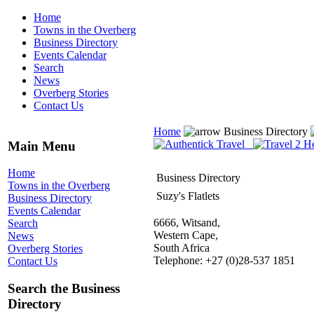
Home
Towns in the Overberg
Business Directory
Events Calendar
Search
News
Overberg Stories
Contact Us
Home
Business Directory
Main Menu
Home
Business Directory
Towns in the Overberg
Suzy's Flatlets
Business Directory
Events Calendar
6666, Witsand,
Search
Western Cape,
News
South Africa
Overberg Stories
Telephone: +27 (0)28-537 1851
Contact Us
Search the Business
Directory