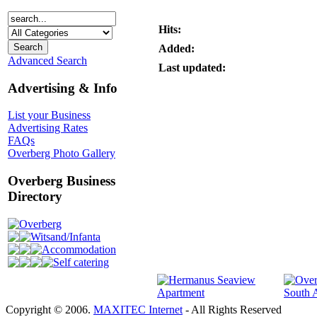
Hits:
Added:
Advanced Search
Last updated:
Advertising & Info
List your Business
Advertising Rates
FAQs
Overberg Photo Gallery
Overberg Business
Directory
Overberg
Witsand/Infanta
Accommodation
Self catering
Copyright © 2006.
MAXITEC Internet
- All Rights Reserved