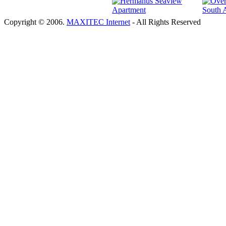
Copyright © 2006.
MAXITEC Internet
- All Rights Reserved