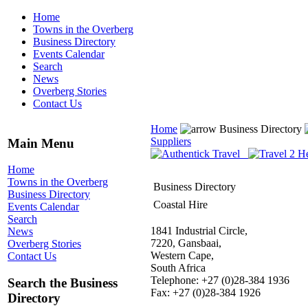
Home
Towns in the Overberg
Business Directory
Events Calendar
Search
News
Overberg Stories
Contact Us
Home
Business Directory
Suppliers
Main Menu
Home
Towns in the Overberg
Business Directory
Business Directory
Coastal Hire
Events Calendar
Search
1841 Industrial Circle,
News
7220, Gansbaai,
Overberg Stories
Western Cape,
Contact Us
South Africa
Telephone: +27 (0)28-384 1936
Search the Business
Fax: +27 (0)28-384 1926
Directory