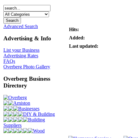
Advanced Search
Hits:
Advertising & Info
Added:
Last updated:
List your Business
Advertising Rates
FAQs
Overberg Photo Gallery
Overberg Business
Directory
Overberg
Arniston
Businesses
DIY & Building
Building
Suppliers
Wood